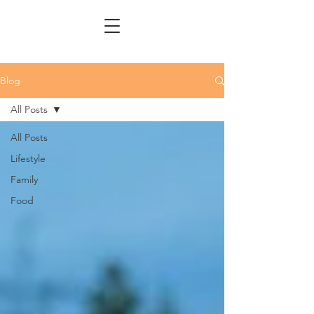
Blog
All Posts
All Posts
Lifestyle
Family
Food